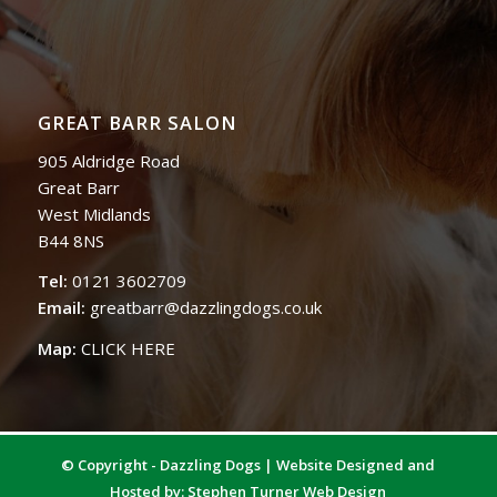
GREAT BARR SALON
905 Aldridge Road
Great Barr
West Midlands
B44 8NS
Tel:
0121 3602709
Email:
greatbarr@dazzlingdogs.co.uk
Map:
CLICK HERE
© Copyright - Dazzling Dogs | Website Designed and
Hosted by:
Stephen Turner Web Design