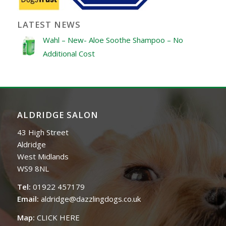
LATEST NEWS
Wahl – New- Aloe Soothe Shampoo – No
Additional Cost
ALDRIDGE SALON
43 High Street
Aldridge
West Midlands
WS9 8NL
Tel:
01922 457179
Email:
aldridge@dazzlingdogs.co.uk
Map:
CLICK HERE