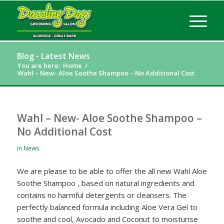
Blog - Latest News
You are here:
Home
/
Wahl – New- Aloe Soothe Shampoo – No Additional Cost
Wahl – New- Aloe Soothe Shampoo –
No Additional Cost
in
News
We are please to be able to offer the all new Wahl Aloe
Soothe Shampoo , based on natural ingredients and
contains no harmful detergents or cleansers. The
perfectly balanced formula including Aloe Vera Gel to
soothe and cool, Avocado and Coconut to moisturise