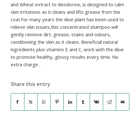
and Wheat extract to deodorise, is designed to calm
skin irritations as it cleans and lifts grease from the
coat.For many years the Aloe plant has been used to
relieve skin issues,this concentrated shampoo will
gently remove dirt, grease, stains and odours,
conditioning the skin as it cleans. Beneficial natural
ingredients plus vitamins E and C, work with the Aloe
to promote healthy, glossy results every time. No
extra charge .
Share this entry