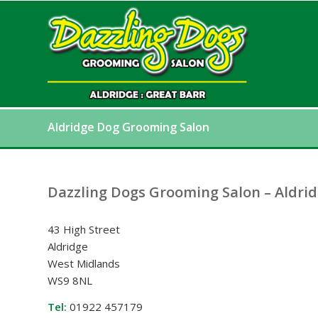
Aldridge Dog Grooming Salon
Dazzling Dogs Grooming Salon – Aldri
43 High Street
Aldridge
West Midlands
WS9 8NL
Tel:
01922 457179