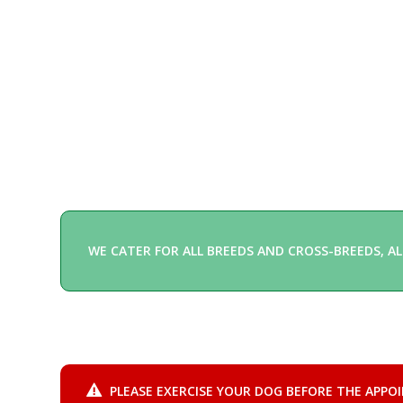
WE CATER FOR ALL BREEDS AND CROSS-BREEDS, AL
PLEASE EXERCISE YOUR DOG BEFORE THE APPO