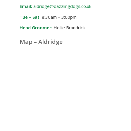
Email:
aldridge@dazzlingdogs.co.uk
Tue – Sat:
8:30am – 3:00pm
Head Groomer:
Hollie Brandrick
Map – Aldridge