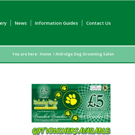
lery
News
Information Guides
Contact Us
You are here:
Home
/
Aldridge Dog Grooming Salon