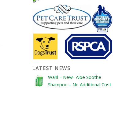
LATEST NEWS
Wahl – New- Aloe Soothe
Shampoo – No Additional Cost