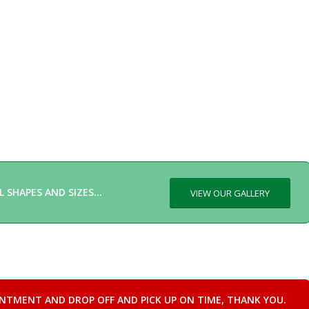
L SHAPES AND SIZES…
VIEW OUR GALLERY
INTMENT AND DROP OFF AND PICK UP ON TIME, THANK YOU.