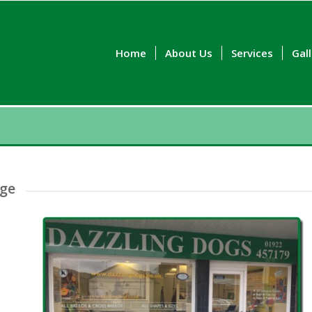
Home
About Us
Services
Gal
dge