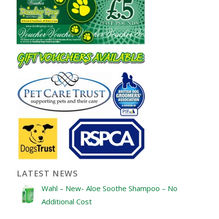
LATEST NEWS
Wahl – New- Aloe Soothe Shampoo – No
Additional Cost