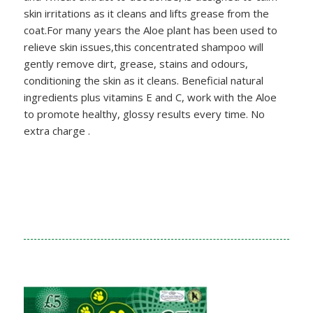
skin irritations as it cleans and lifts grease from the
coat.For many years the Aloe plant has been used to
relieve skin issues,this concentrated shampoo will
gently remove dirt, grease, stains and odours,
conditioning the skin as it cleans. Beneficial natural
ingredients plus vitamins E and C, work with the Aloe
to promote healthy, glossy results every time. No
extra charge .