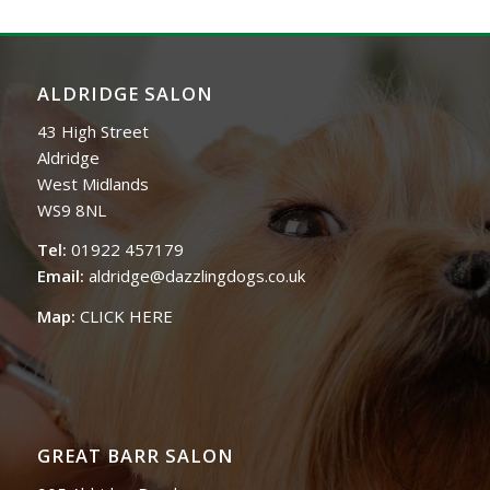
ALDRIDGE SALON
43 High Street
Aldridge
West Midlands
WS9 8NL
Tel:
01922 457179
Email:
aldridge@dazzlingdogs.co.uk
Map:
CLICK HERE
GREAT BARR SALON