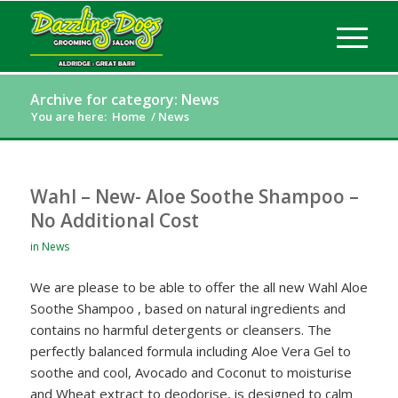
Archive for category: News
You are here:
Home
/
News
Wahl – New- Aloe Soothe Shampoo –
No Additional Cost
in
News
We are please to be able to offer the all new Wahl Aloe
Soothe Shampoo , based on natural ingredients and
contains no harmful detergents or cleansers. The
perfectly balanced formula including Aloe Vera Gel to
soothe and cool, Avocado and Coconut to moisturise
and Wheat extract to deodorise, is designed to calm